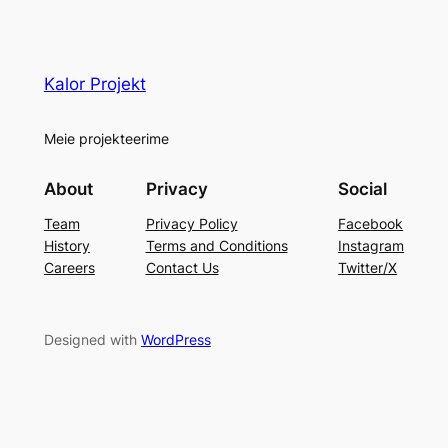
Kalor Projekt
Meie projekteerime
About
Privacy
Social
Team
Privacy Policy
Facebook
History
Terms and Conditions
Instagram
Careers
Contact Us
Twitter/X
Designed with
WordPress