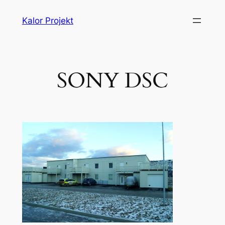
Liigu
Kalor Projekt
sisu
juurde
SONY DSC